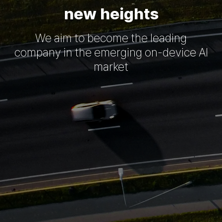
new heights
We aim to become the leading
company in the emerging on-device AI
market