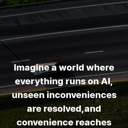
Imagine a world where
everything runs on AI,
unseen inconveniences
are resolved,and
convenience reaches