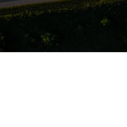
Company Info
About
Team